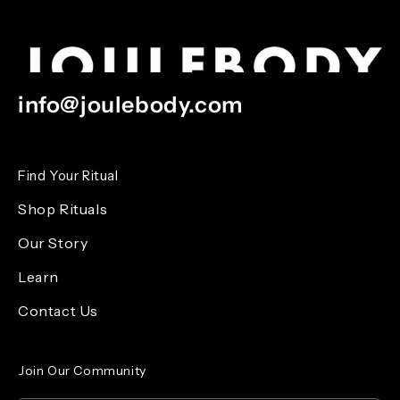
info@joulebody.com
Find Your Ritual
Shop Rituals
Our Story
Learn
Contact Us
Join Our Community