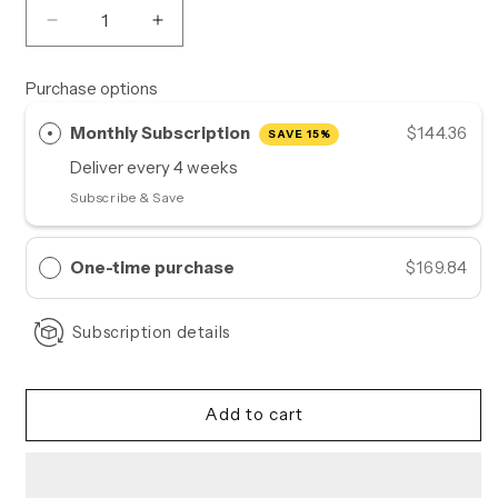
Decrease
Increase
quantity
quantity
for
for
Purchase options
Good
Good
Mood
Mood
Monthly Subscription
$144.36
SAVE 15%
Ritual
Ritual
Deliver every
4 weeks
|
|
Monthly
Monthly
Subscribe & Save
Supply
Supply
One-time purchase
$169.84
Subscription details
Add to cart