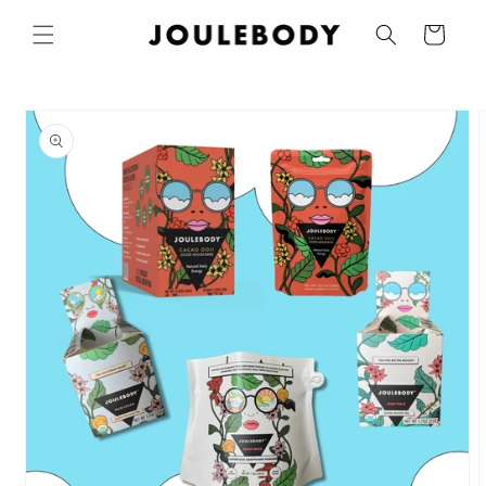
Skip to
Cart
content
Skip to
product
information