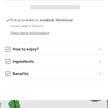
Pickup available at
Joulebody Warehouse
Usually ready in 24 hours
View store information
How to enjoy?
Ingredients
Benefits