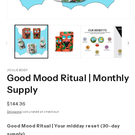
Open
media
m
1
2
in
i
modal
m
JOULEBODY
Good Mood Ritual | Monthly
Supply
Regular
$144.36
price
Shipping
calculated at checkout.
Good Mood Ritual | Your midday reset (30-day
supply)