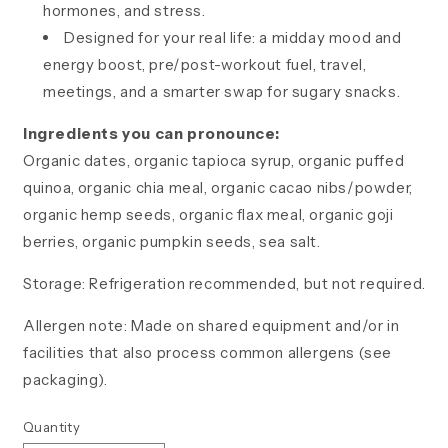
hormones, and stress.
Designed for your real life: a midday mood and
energy boost, pre/post-workout fuel, travel,
meetings, and a smarter swap for sugary snacks.
Ingredients you can pronounce:
Organic dates, organic tapioca syrup, organic puffed
quinoa, organic chia meal, organic cacao nibs/powder,
organic hemp seeds, organic flax meal, organic goji
berries, organic pumpkin seeds, sea salt.
Storage: Refrigeration recommended, but not required.
Allergen note: Made on shared equipment and/or in
facilities that also process common allergens (see
packaging).
Quantity
Quantity