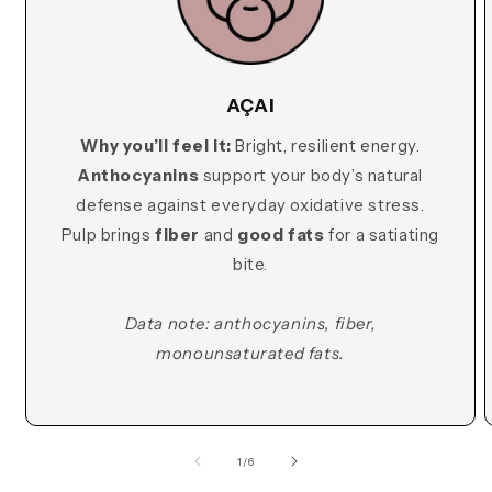
AÇAI
Why you’ll feel it:
Bright, resilient energy.
Anthocyanins
support your body’s natural
defense against everyday oxidative stress.
Pulp brings
fiber
and
good fats
for a satiating
bite.
Data note: anthocyanins, fiber,
monounsaturated fats.
of
1
/
6