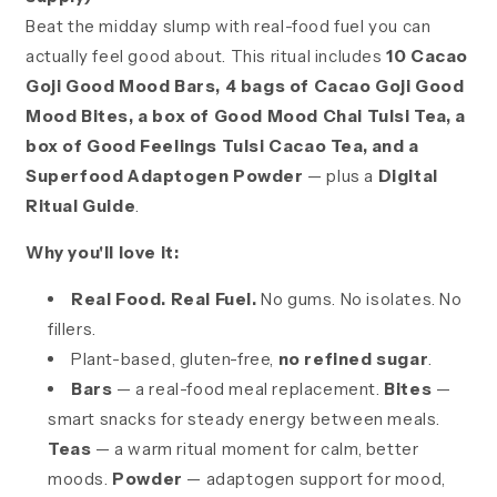
Beat the midday slump with real-food fuel you can
actually feel good about. This ritual includes
10 Cacao
Goji Good Mood Bars, 4 bags of Cacao Goji Good
Mood Bites, a box of Good Mood Chai Tulsi Tea, a
box of Good Feelings Tulsi Cacao Tea, and a
Superfood Adaptogen Powder
— plus a
Digital
Ritual Guide
.
Why you'll love it:
Real Food. Real Fuel.
No gums. No isolates. No
fillers.
Plant-based, gluten-free,
no refined sugar
.
Bars
— a real-food meal replacement.
Bites
—
smart snacks for steady energy between meals.
Teas
— a warm ritual moment for calm, better
moods.
Powder
— adaptogen support for mood,