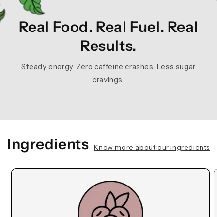
Real Food. Real Fuel. Real
Results.
Steady energy. Zero caffeine crashes. Less sugar
cravings.
Ingredients
Know more about our ingredients