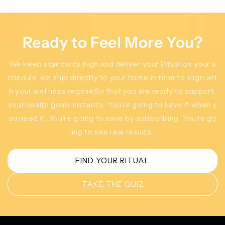
Ready to Feel More You?
We keep standards high and deliver your Ritual on your s
chedule. we ship directly to your home in time to align wit
h your wellness regime.So that you are ready to support
your health goals instantly. You’re going to have it when y
ou need it. You’re going to save by subscribing. You’re go
ing to see real results.
FIND YOUR RITUAL
TAKE THE QUIZ